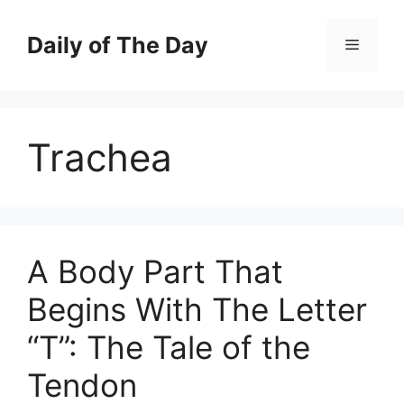
Skip
to
Daily of The Day
Menu
content
Trachea
A Body Part That
Begins With The Letter
“T”: The Tale of the
Tendon