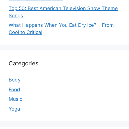
Top 50: Best American Television Show Theme
Songs
What Happens When You Eat Dry Ice? – From
Cool to Critical
Categories
Body
Food
Music
Yoga