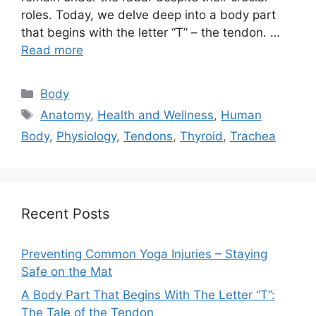
roles. Today, we delve deep into a body part
that begins with the letter “T” – the tendon. …
Read more
Categories
Body
Tags
Anatomy
,
Health and Wellness
,
Human
Body
,
Physiology
,
Tendons
,
Thyroid
,
Trachea
Recent Posts
Preventing Common Yoga Injuries – Staying
Safe on the Mat
A Body Part That Begins With The Letter “T”:
The Tale of the Tendon