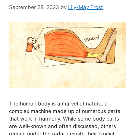
September 28, 2023
by
Lily-May Frost
The human body is a marvel of nature, a
complex machine made up of numerous parts
that work in harmony. While some body parts
are well-known and often discussed, others
remain under the radar despite their crucial