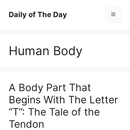
Skip
to
Daily of The Day
Menu
content
Human Body
A Body Part That
Begins With The Letter
“T”: The Tale of the
Tendon