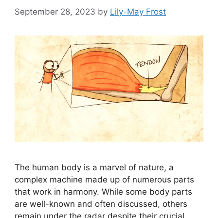
September 28, 2023
by
Lily-May Frost
The human body is a marvel of nature, a
complex machine made up of numerous parts
that work in harmony. While some body parts
are well-known and often discussed, others
remain under the radar despite their crucial