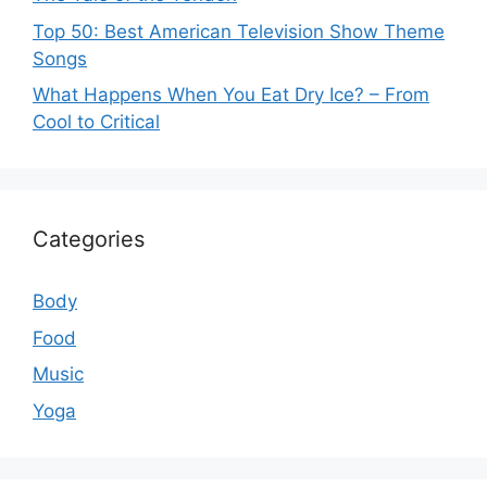
Top 50: Best American Television Show Theme
Songs
What Happens When You Eat Dry Ice? – From
Cool to Critical
Categories
Body
Food
Music
Yoga