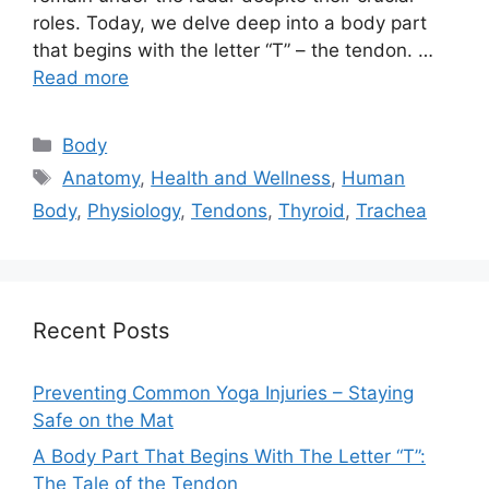
roles. Today, we delve deep into a body part
that begins with the letter “T” – the tendon. …
Read more
Categories
Body
Tags
Anatomy
,
Health and Wellness
,
Human
Body
,
Physiology
,
Tendons
,
Thyroid
,
Trachea
Recent Posts
Preventing Common Yoga Injuries – Staying
Safe on the Mat
A Body Part That Begins With The Letter “T”:
The Tale of the Tendon